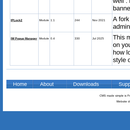
well :
banned
A for
IPLock2
Module
1.1
244
Nov 2021
admin 
This 
IW Popup Manager
Module
0.4
330
Jul 2025
on you
how lo
style 
Home
About
Downloads
Supp
CMS made simple is Fr
Website d