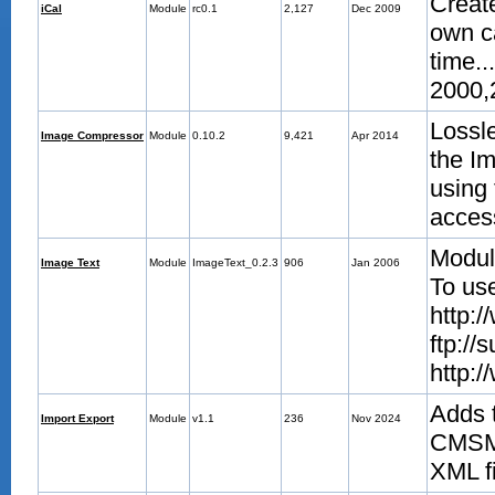
Create
iCal
Module
rc0.1
2,127
Dec 2009
own ca
time..
2000,
Lossl
Image Compressor
Module
0.10.2
9,421
Apr 2014
the I
using
acces
Module
Image Text
Module
ImageText_0.2.3
906
Jan 2006
To us
http:/
ftp://
http:
Adds t
Import Export
Module
v1.1
236
Nov 2024
CMSMS
XML fi