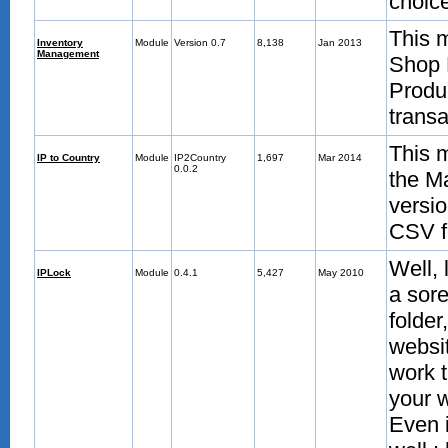
choic
This m
Inventory
Module
Version 0.7
8,138
Jan 2013
Management
Shop 
Produ
trans
This m
IP to Country
Module
IP2Country
1,697
Mar 2014
0.0.2
the M
versio
CSV fi
Well, 
IPLock
Module
0.4.1
5,427
May 2010
a sore
folder
websit
work t
your w
Even i