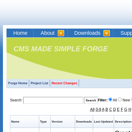
Home
About
Downloads
Supp
CMS MADE SIMPLE FORGE
Forge Home
Project List
Recent Changes
Search:
Filter:
All
New
All
0-9
A
B
C
D
E
F
G
H
Name
Type
Version
Downloads
Last Updated
Description