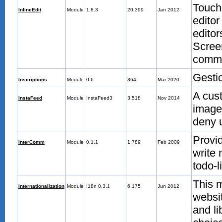
TouchI
InlineEdit
Module
1.8.3
20,399
Jan 2012
editor
edito
Scree
commu
Gestio
Inscriptions
Module
0.6
364
Mar 2020
A cus
InstaFeed
Module
InstaFeed3
3,518
Nov 2014
images
deny 
Provi
InterComm
Module
0.1.1
1,789
Feb 2009
write 
todo-l
This m
Internationalization
Module
I18n 0.3.1
6,175
Jun 2012
websit
and li