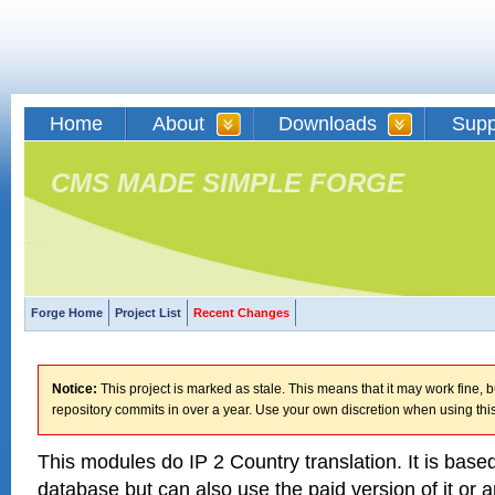
Home
About
Downloads
Supp
CMS MADE SIMPLE FORGE
Forge Home
Project List
Recent Changes
Notice:
This project is marked as stale. This means that it may work fine, bu
repository commits in over a year. Use your own discretion when using this
This modules do IP 2 Country translation. It is bas
database but can also use the paid version of it or a