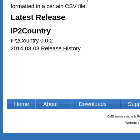
formatted in a certain CSV file.
Latest Release
IP2Country
IP2Country 0.0.2
2014-03-03
Release History
Home
About
Downloads
Supp
CMS made simple is Fr
Website d