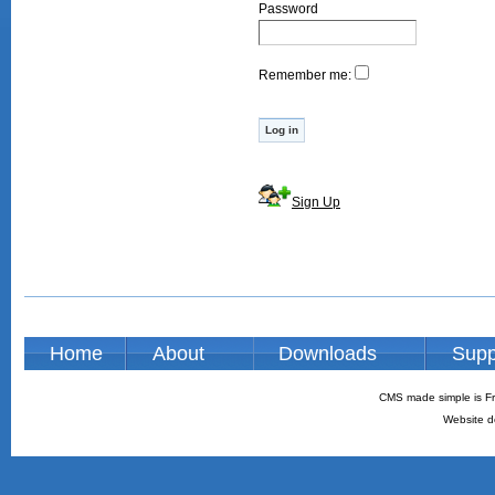
Password
Remember me:
Sign Up
Home
About
Downloads
Supp
CMS made simple is Fr
Website d