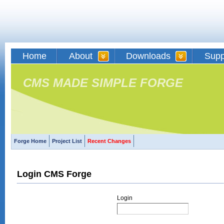
Home
About
Downloads
Supp
CMS MADE SIMPLE FORGE
Forge Home
Project List
Recent Changes
Login CMS Forge
Login