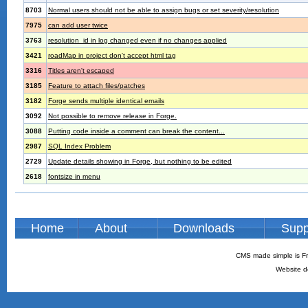
8703
Normal users should not be able to assign bugs or set severity/resolution
7975
can add user twice
3763
resolution_id in log changed even if no changes applied
3421
roadMap in project don't accept html tag
3316
Titles aren't escaped
3185
Feature to attach files/patches
3182
Forge sends multiple identical emails
3092
Not possible to remove release in Forge.
3088
Putting code inside a comment can break the content...
2987
SQL Index Problem
2729
Update details showing in Forge, but nothing to be edited
2618
fontsize in menu
Home
About
Downloads
Supp
CMS made simple is Fr
Website d