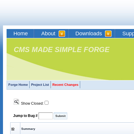
Home
About
Downloads
Supp
CMS MADE SIMPLE FORGE
Forge Home
Project List
Recent Changes
Show Closed:
Jump to Bug #
ID
Summary