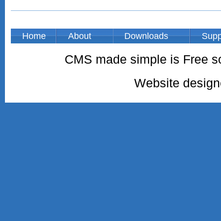
Home
About
Downloads
Supp
CMS made simple is Free so
Website desig