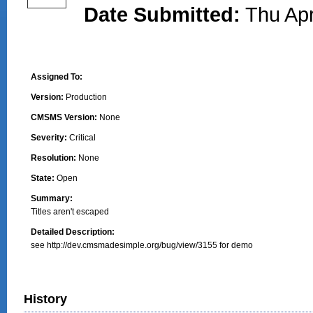
Date Submitted:
Thu Apr
Assigned To:
Version:
Production
CMSMS Version:
None
Severity:
Critical
Resolution:
None
State:
Open
Summary:
Titles aren't escaped
Detailed Description:
see http://dev.cmsmadesimple.org/bug/view/3155 for demo
History