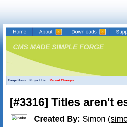
Home
About
Downloads
Supp
CMS MADE SIMPLE FORGE
Forge Home
Project List
Recent Changes
[#3316] Titles aren't 
Created By:
Simon (
simo