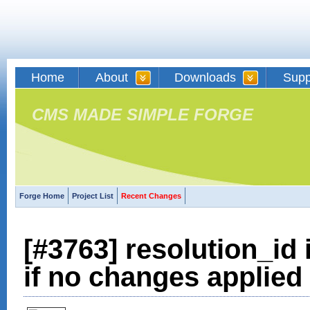
Home
About
Downloads
Supp
CMS MADE SIMPLE FORGE
Forge Home
Project List
Recent Changes
[#3763] resolution_id
if no changes applied