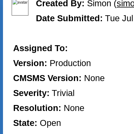
Created By:
Simon (
simo
Date Submitted:
Tue Jul
Assigned To:
Version:
Production
CMSMS Version:
None
Severity:
Trivial
Resolution:
None
State:
Open