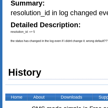
Summary:
resolution_id in log changed ev
Detailed Description:
resolution_id: => 5

the status has changed in the log even if i didnt change it. wrong default??
History
Home
About
Downloads
Supp