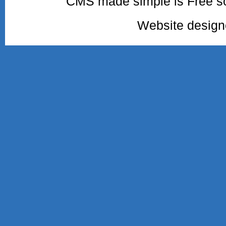
CMS made simple is Free so
Website desig