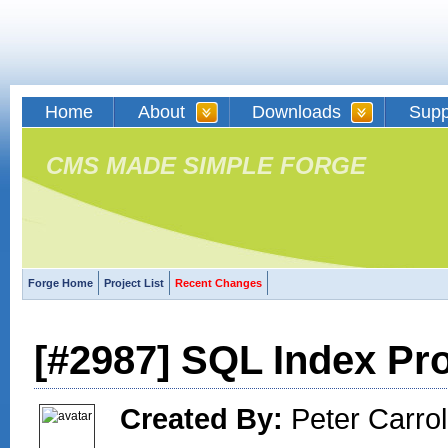
Home
About
Downloads
Supp
CMS MADE SIMPLE FORGE
Forge Home
Project List
Recent Changes
[#2987] SQL Index Pr
Created By:
Peter Carroll