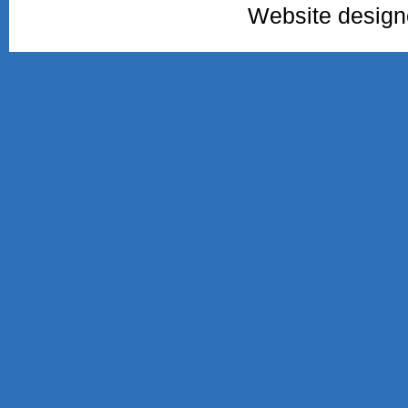
Website desig