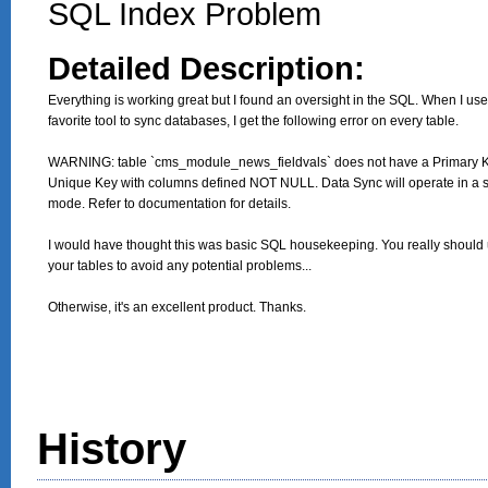
SQL Index Problem
Detailed Description:
Everything is working great but I found an oversight in the SQL. When I use
favorite tool to sync databases, I get the following error on every table.

WARNING: table `cms_module_news_fieldvals` does not have a Primary Ke
Unique Key with columns defined NOT NULL. Data Sync will operate in a s
mode. Refer to documentation for details.

I would have thought this was basic SQL housekeeping. You really should 
your tables to avoid any potential problems...

Otherwise, it's an excellent product. Thanks.
History