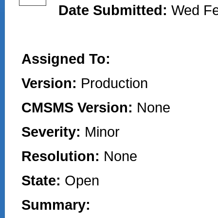
Date Submitted:
Wed Fe
Assigned To:
Version:
Production
CMSMS Version:
None
Severity:
Minor
Resolution:
None
State:
Open
Summary: