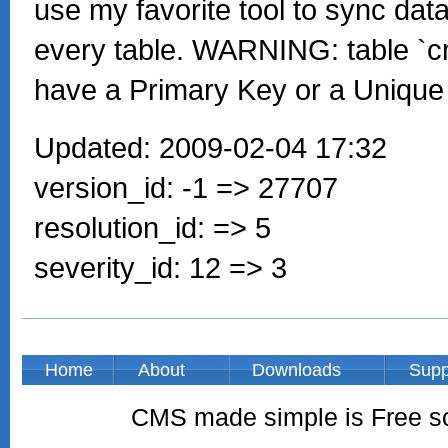
use my favorite tool to sync data
every table. WARNING: table `
have a Primary Key or a Unique
Updated: 2009-02-04 17:32
version_id: -1 => 27707
resolution_id: => 5
severity_id: 12 => 3
Home
About
Downloads
Supp
CMS made simple is Free so