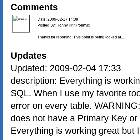
Comments
Date: 2009-02-17 14:39

Posted By: Ronny Krijt (
ronnyk
)

Thanks for reporting. This point is being looked at....

Updates
Updated: 2009-02-04 17:33
description: Everything is workin
SQL. When I use my favorite too 
error on every table. WARNING:
does not have a Primary Key or
Everything is working great but 