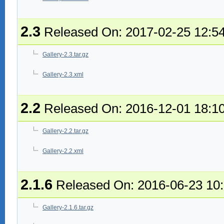
2.3
Released On: 2017-02-25 12:5
Gallery-2.3.tar.gz
Gallery-2.3.xml
2.2
Released On: 2016-12-01 18:1
Gallery-2.2.tar.gz
Gallery-2.2.xml
2.1.6
Released On: 2016-06-23 10
Gallery-2.1.6.tar.gz