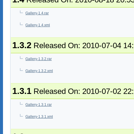
Gallery-1.4.rar
Gallery-1.4.xml
1.3.2
Released On: 2010-07-04 14
Gallery-1.3.2.rar
Gallery-1.3.2.xml
1.3.1
Released On: 2010-07-02 22
Gallery-1.3.1.rar
Gallery-1.3.1.xml