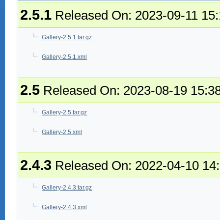
2.5.1
Released On: 2023-09-11 15
Gallery-2.5.1.tar.gz
Gallery-2.5.1.xml
2.5
Released On: 2023-08-19 15:3
Gallery-2.5.tar.gz
Gallery-2.5.xml
2.4.3
Released On: 2022-04-10 14
Gallery-2.4.3.tar.gz
Gallery-2.4.3.xml