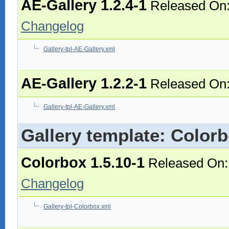
AE-Gallery 1.2.4-1
Released On:
Changelog
Gallery-tpl-AE-Gallery.xml
AE-Gallery 1.2.2-1
Released On:
Gallery-tpl-AE-Gallery.xml
Gallery template: Color
Colorbox 1.5.10-1
Released On:
Changelog
Gallery-tpl-Colorbox.xml