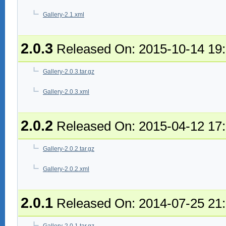
Gallery-2.1.xml
2.0.3
Released On: 2015-10-14 19
Gallery-2.0.3.tar.gz
Gallery-2.0.3.xml
2.0.2
Released On: 2015-04-12 17
Gallery-2.0.2.tar.gz
Gallery-2.0.2.xml
2.0.1
Released On: 2014-07-25 21