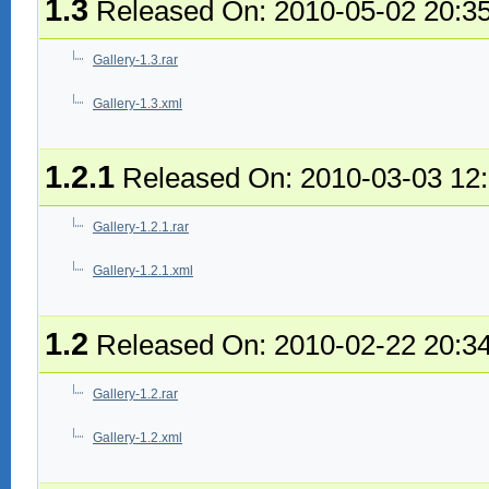
1.3
Released On: 2010-05-02 20:3
Gallery-1.3.rar
Gallery-1.3.xml
1.2.1
Released On: 2010-03-03 12
Gallery-1.2.1.rar
Gallery-1.2.1.xml
1.2
Released On: 2010-02-22 20:3
Gallery-1.2.rar
Gallery-1.2.xml