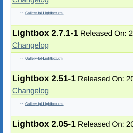
Gallery-tpl-Lightbox.xml
Lightbox 2.7.1-1
Released On: 2
Changelog
Gallery-tpl-Lightbox.xml
Lightbox 2.51-1
Released On: 2
Changelog
Gallery-tpl-Lightbox.xml
Lightbox 2.05-1
Released On: 2