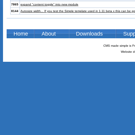
7865
expand "content toggle" into new module
8144
Autosize width... If you test the Simple template used in 1.11 beta x this can be g
Home
About
Downloads
Supp
CMS made simple is Fr
Website d