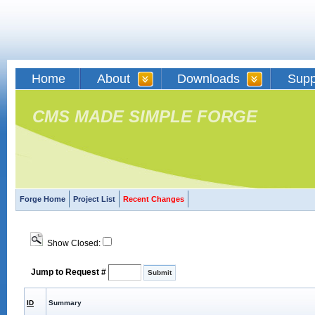
Home
About
Downloads
Supp
CMS MADE SIMPLE FORGE
Forge Home
Project List
Recent Changes
Show Closed:
Jump to Request #
ID
Summary