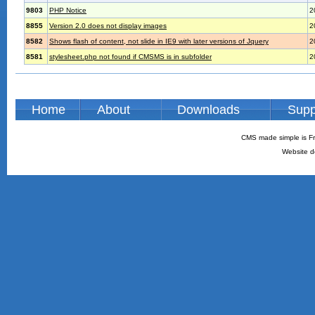
9803
PHP Notice
2
8855
Version 2.0 does not display images
2
8582
Shows flash of content, not slide in IE9 with later versions of Jquery
2
8581
stylesheet.php not found if CMSMS is in subfolder
2
Home
About
Downloads
Supp
CMS made simple is Fr
Website d