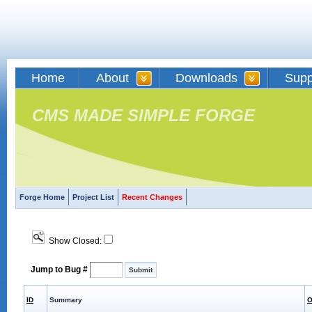
Home
About
Downloads
Supp
CMS MADE SIMPLE FORGE
Forge Home
Project List
Recent Changes
Show Closed:
Jump to Bug #
ID
Summary
O