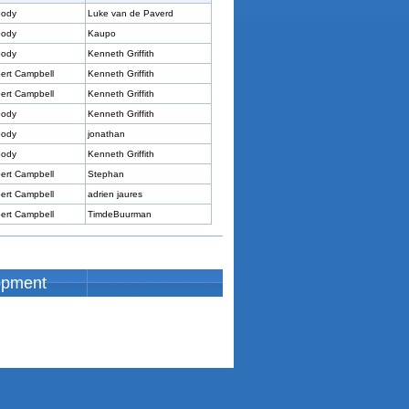
ody
Luke van de Paverd
ody
Kaupo
ody
Kenneth Griffith
ert Campbell
Kenneth Griffith
ert Campbell
Kenneth Griffith
ody
Kenneth Griffith
ody
jonathan
ody
Kenneth Griffith
ert Campbell
Stephan
ert Campbell
adrien jaures
ert Campbell
TimdeBuurman
opment