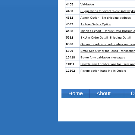
4405
Validation
4483
Suggestions for event "PostGatewayC
4532
Admin Option - No shipping address
4587
Archive Orders Option
4588
Import / Export - Robust Data Backup
5512
SKU in Order Detail, Shipping Detail
6530
Option for admin to add orders and as
6609
Email Site Owner for Failed Transactio
10418
Better form validation messages
11311
Disable email notifications for users a
12302
Pickup option handling in Orders
Home
About
D