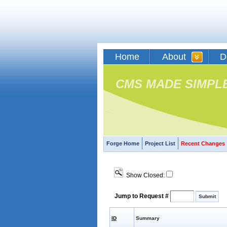
Home
About
D
CMS MADE SIMPL
Forge Home
Project List
Recent Changes
Show Closed:
Jump to Request #
ID
Summary