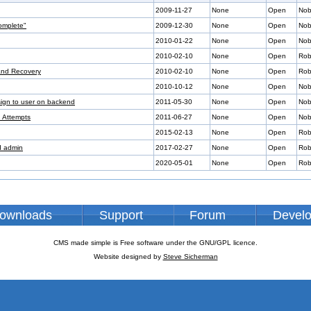
2009-11-27
None
Open
Nob
omplete"
2009-12-30
None
Open
Nob
2010-01-22
None
Open
Nob
2010-02-10
None
Open
Rob
 and Recovery
2010-02-10
None
Open
Rob
2010-10-12
None
Open
Nob
sign to user on backend
2011-05-30
None
Open
Nob
n Attempts
2011-06-27
None
Open
Nob
2015-02-13
None
Open
Rob
nd admin
2017-02-27
None
Open
Rob
2020-05-01
None
Open
Rob
ownloads
Support
Forum
Devel
CMS made simple is Free software under the GNU/GPL licence.
Website designed by
Steve Sicherman