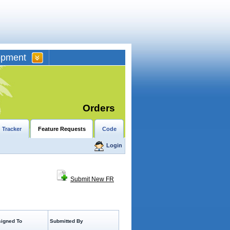
opment
Orders
 Tracker
Feature Requests
Code
Login
Submit New FR
igned To
Submitted By