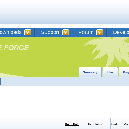
ownloads
Support
Forum
Devel
E FORGE
Summary
Files
Bug
Open Date
Resolution
State
Ass