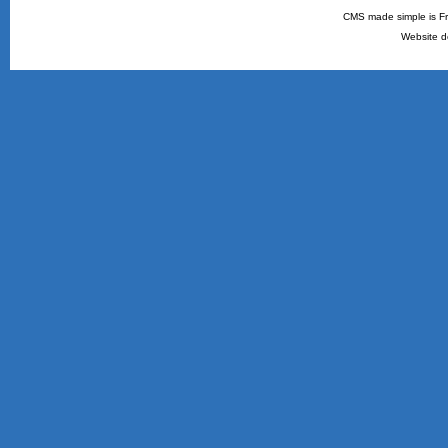
CMS made simple is Fr
Website d