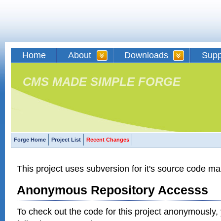
Home
About
Downloads
Supp
CMS MADE SIMPLE FORGE
Forge Home
Project List
Recent Changes
This project uses subversion for it's source code 
Anonymous Repository Accesss
To check out the code for this project anonymously,