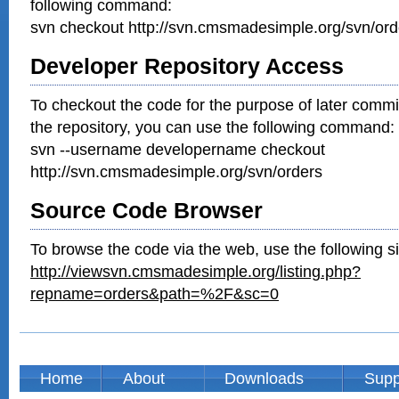
following command:
svn checkout http://svn.cmsmadesimple.org/svn/ord
Developer Repository Access
To checkout the code for the purpose of later commi
the repository, you can use the following command:
svn --username developername checkout
http://svn.cmsmadesimple.org/svn/orders
Source Code Browser
To browse the code via the web, use the following si
http://viewsvn.cmsmadesimple.org/listing.php?
repname=orders&path=%2F&sc=0
Home
About
Downloads
Supp