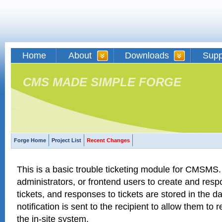
Home
About
Downloads
Supp
CMS MADE SIMPLE FORGE
Forge Home
Project List
Recent Changes
This is a basic trouble ticketing module for CMSMS. 
administrators, or frontend users to create and respo
tickets, and responses to tickets are stored in the 
notification is sent to the recipient to allow them to 
the in-site system.