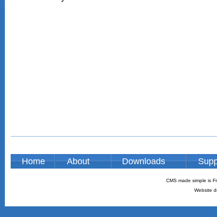
Home
About
Downloads
Supp
CMS made simple is Fr
Website d