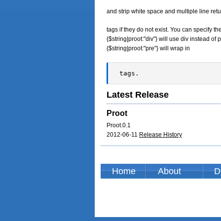
and strip white space and multiple line retu
tags if they do not exist. You can specify 
{$string|proot:"div"} will use div instead 
{$string|proot:"pre"} will wrap in
 tags.  
Latest Release
Proot
Proot.0.1
2012-06-11
Release History
Home
About
D