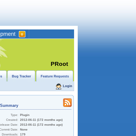
opment
PRoot
es
Bug Tracker
Feature Requests
Login
t Summary
Type:
Plugin
Created:
2012-06-11 (172 months ago)
Release Date:
2012-06-11 (172 months ago)
Commit Date:
None
Downloads:
179