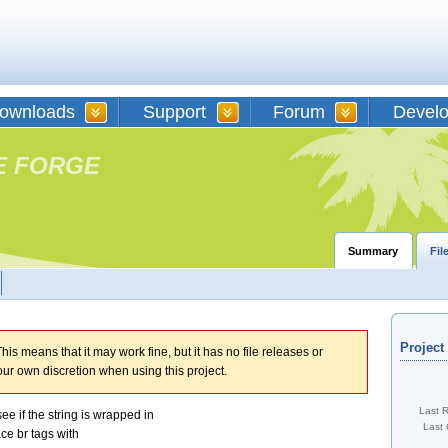
ownloads
Support
Forum
Devel
E FORGE
Summary
Fil
Projec
his means that it may work fine, but it has no file releases or
our own discretion when using this project.
Last 
ee if the string is wrapped in
Last 
lace br tags with