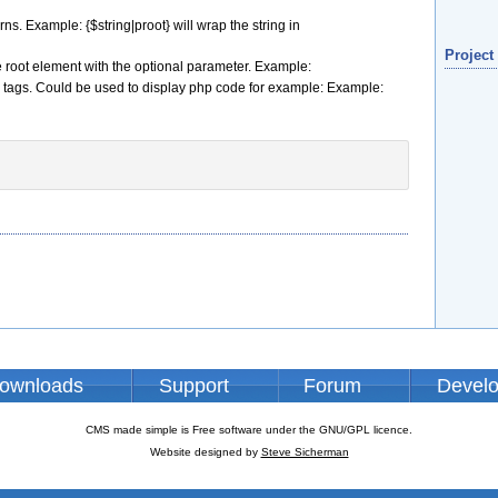
rns. Example: {$string|proot} will wrap the string in
Project
the root element with the optional parameter. Example:
of p tags. Could be used to display php code for example: Example:
ownloads
Support
Forum
Devel
CMS made simple is Free software under the GNU/GPL licence.
Website designed by
Steve Sicherman