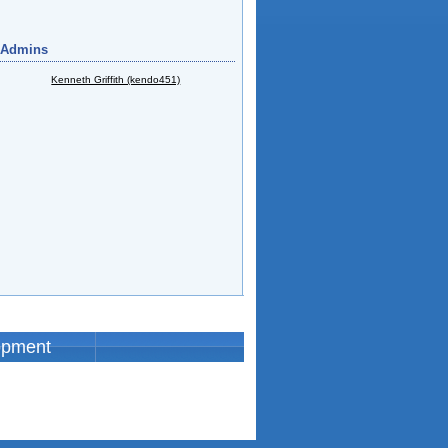
 Admins
Kenneth Griffith (kendo451)
opment