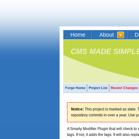
Home
About
D
CMS MADE SIMPL
Forge Home
Project List
Recent Changes
Notice:
This project is marked as stale. T
repository commits in over a year. Use y
A Smarty Modifier Plugin that will check to s
tags. If not, it adds the tags. It will also rep