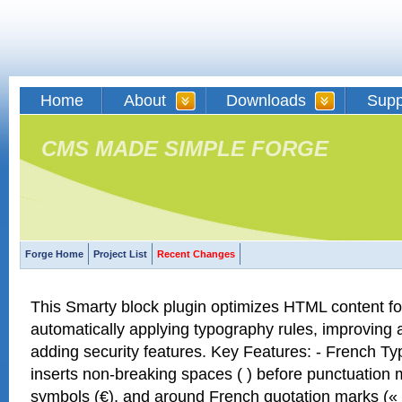
Home
About
Downloads
Supp
CMS MADE SIMPLE FORGE
Forge Home
Project List
Recent Changes
This Smarty block plugin optimizes HTML content f
automatically applying typography rules, improving a
adding security features. Key Features: - French Ty
inserts non-breaking spaces ( ) before punctuation 
symbols (€), and around French quotation marks (« 