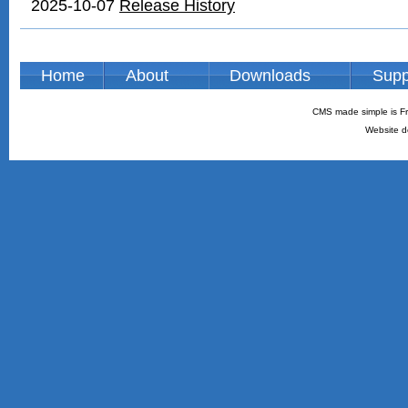
2025-10-07
Release History
Home
About
Downloads
Supp
CMS made simple is Fr
Website d