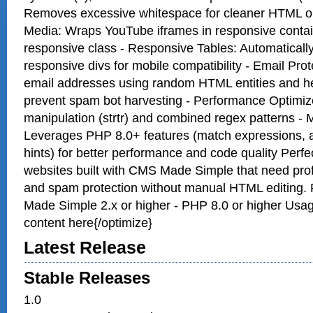
Removes excessive whitespace for cleaner HTML o
Media: Wraps YouTube iframes in responsive contai
responsive class - Responsive Tables: Automatically 
responsive divs for mobile compatibility - Email Pro
email addresses using random HTML entities and h
prevent spam bot harvesting - Performance Optimized
manipulation (strtr) and combined regex patterns -
Leverages PHP 8.0+ features (match expressions, a
hints) for better performance and code quality Perf
websites built with CMS Made Simple that need pro
and spam protection without manual HTML editing.
Made Simple 2.x or higher - PHP 8.0 or higher Usag
content here{/optimize}
Latest Release
Stable Releases
1.0