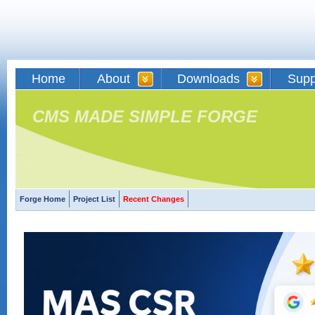
Home
About
Downloads
Supp
CMS MADE SIMPLE FORGE
Forge Home
Project List
Recent Changes