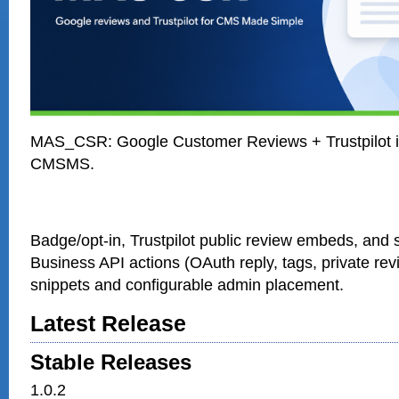
MAS_CSR: Google Customer Reviews + Trustpilot in
CMSMS.
Badge/opt-in, Trustpilot public review embeds, and s
Business API actions (OAuth reply, tags, private rev
snippets and configurable admin placement.
Latest Release
Stable Releases
1.0.2