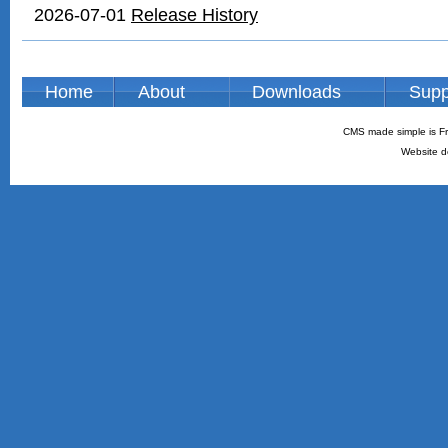
2026-07-01
Release History
Home
About
Downloads
Supp
CMS made simple is Fr
Website d