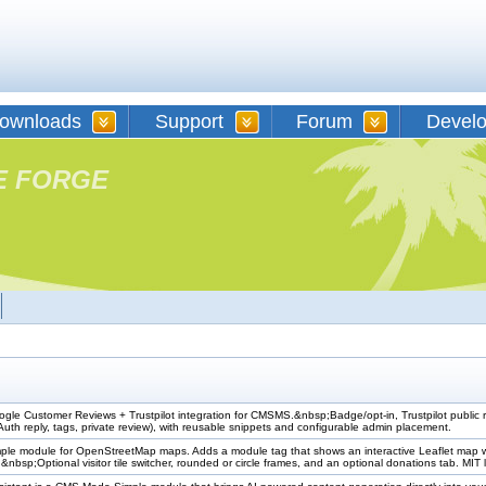
ownloads
Support
Forum
Devel
E FORGE
e Customer Reviews + Trustpilot integration for CMSMS.&nbsp;Badge/opt-in, Trustpilot public 
uth reply, tags, private review), with reusable snippets and configurable admin placement.
e module for OpenStreetMap maps. Adds a module tag that shows an interactive Leaflet map with li
&nbsp;Optional visitor tile switcher, rounded or circle frames, and an optional donations tab. MIT 