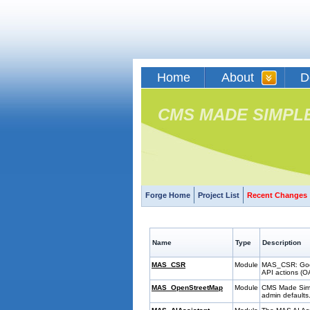
Home
About
D
CMS MADE SIMPL
Forge Home
Project List
Recent Changes
Name
Type
Description
MAS_CSR
Module
MAS_CSR: Googl
API actions (OA
MAS_OpenStreetMap
Module
CMS Made Simpl
admin defaults.