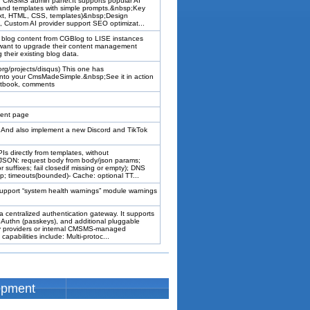
ur CMSMS admin panel.It supports popular AI
 and templates with simple prompts.&nbsp;Key
text, HTML, CSS, templates)&nbsp;Design
 Custom AI provider support SEO optimizat...
 blog content from CGBlog to LISE instances
ant to upgrade their content management
their existing blog data.
org/projects/disqus) This one has
 into your CmsMadeSimple.&nbsp;See it in action
stbook, comments
ment page
p;And also implement a new Discord and TikTok
s directly from templates, without
 JSON: request body from body/json params;
suffixes; fail closedif missing or empty); DNS
ap; timeouts(bounded)- Cache: optional TT...
 support “system health warnings” module warnings
entralized authentication gateway. It supports
Authn (passkeys), and additional pluggable
ty providers or internal CMSMS-managed
apabilities include: Multi-protoc...
opment