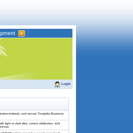
opment
Login
review embeds, and secure Trustpilot Business
ght or dark tiles, correct attribution, and
license.