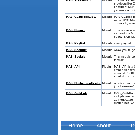
MAS_AIAssistant
Module
The MAS AI Ass
providers like
Features: Mult
generation for
MAS_CGBlogToLISE
Module
MAS CGBlog to 
within CMS Ma
approach, conso
MAS_Disqus
Module
This is a new v
translations!&
below. Exampl
MAS_PayPal
Module
mas_paypal
MAS_Security
Module
Allow you to ge
MAS_Socials
Module
This module co
feature.
MAS_API
Plugin
MAS_API is a S
embeddingsecre
optional JSON d
resolution chec
MAS_NotificationCenter
Module
A notification
(hooks/events)
MAS_AuthHub
Module
MAS_AuthHub is
multiple authe
authentication
credentials, wh
Home
About
D