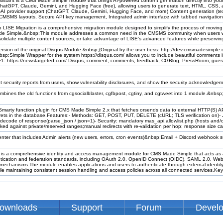
istant is a CMS Made Simple module that brings AI-powered content generation directly into yo
 ChatGPT, Claude, Gemini, and Hugging Face (free), allowing users to generate text, HTML, CSS,
i-AI provider support (ChatGPT, Claude, Gemini, Hugging Face, and more) Content generation (
 CMSMS layouts, Secure API key management, Integrated admin interface with tabbed navigation,
LISE Migration is a comprehensive migration module designed to simplify the process of moving
de Simple.&nbsp;This module addresses a common need in the CMSMS community when users w
lidate multiple content sources, or take advantage of LISE's advanced features while preserving 
ersion of the original Disqus Module.&nbsp;(Original by the user bess: http://dev.cmsmadesimple.
nbsp;Simple Wrapper for the system https://disqus.com/ allows you to include beautiful comments
e1: https://newstargeted.com/ Disqus, comment, comments, feedback, CGBlog, PressRoom, gue
t security reports from users, show vulnerability disclosures, and show the security acknowledge
mbines the old functions from cgsocialblaster, cgfbpost, cgtiny, and cgtweet into 1 module.&nbs
marty function plugin for CMS Made Simple 2.x that fetches orsends data to external HTTP(S) API
ts in the database.Features:- Methods: GET, POST, PUT, DELETE (cURL; TLS verification on)-
ecode of response(parse_json / json=1)- Security: mandatory mas_api.allowlist.php (hosts and/or 
ked against private/reserved ranges;manual redirects with re-validation per hop; response size c
 center that includes Admin alerts (new users, errors, cron events)&nbsp;Email + Discord webhook
 a comprehensive identity and access management module for CMS Made Simple that acts as a c
ntication and federation standards, including OAuth 2.0, OpenID Connect (OIDC), SAML 2.0, Web
 mechanisms.The module enables applications and users to authenticate through external identi
ile maintaining consistent session handling and access policies across all connected services.Key c
ownloads
Support
Forum
Devel