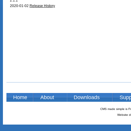
2.1.1
2020-01-02
Release History
Home
About
Downloads
Supp
CMS made simple is Fr
Website d