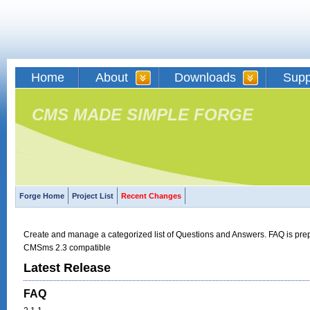
Home
About
Downloads
Supp
CMS MADE SIMPLE FORGE
Forge Home
Project List
Recent Changes
Create and manage a categorized list of Questions and Answers. FAQ is prepa
CMSms 2.3 compatible
Latest Release
FAQ