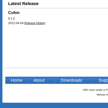
Latest Release
Cufon
0.1.0
2012-04-04
Release History
Home
About
Downloads
Supp
CMS made simple is Fr
Website d