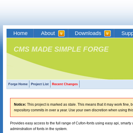
Home
About
Downloads
Supp
CMS MADE SIMPLE FORGE
Forge Home
Project List
Recent Changes
Notice:
This project is marked as stale. This means that it may work fine, bu
repository commits in over a year. Use your own discretion when using this
Provides easy access to the full range of Cufon-fonts using easy api, smarty 
adminstration of fonts in the system.