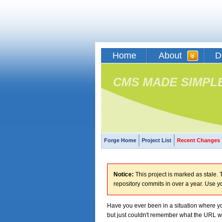
Home
About
D
CMS MADE SIMPL
Forge Home
Project List
Recent Changes
Notice:
This project is marked as stale. T
repository commits in over a year. Use y
Have you ever been in a situation where yo
but just couldn't remember what the URL 