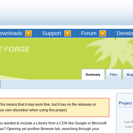
ownloads
Support
Forum
Devel
E FORGE
Summary
Files
Bug
Projec
his means that it may work fine, but it has no file releases or
our own discretion when using this project.
Last 
u wanted to include a Library from a CDN like Google or Microsoft
Last 
was? Opening yet another Browser tab, searching through your