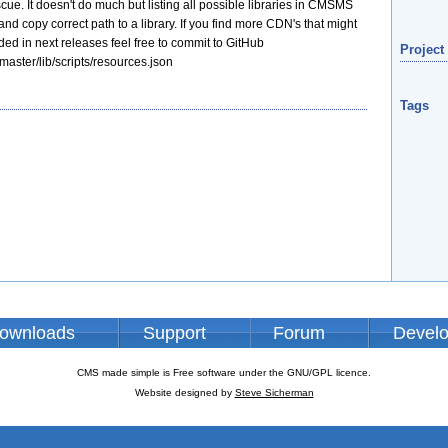
e. It doesn't do much but listing all possible libraries in CMSMS
nd copy correct path to a library. If you find more CDN's that might
ded in next releases feel free to commit to GitHub
Project
master/lib/scripts/resources.json
Tags
ownloads
Support
Forum
Devel
CMS made simple is Free software under the GNU/GPL licence.
Website designed by
Steve Sicherman