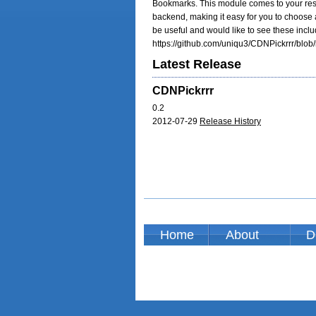
Bookmarks. This module comes to your rescu
backend, making it easy for you to choose a
be useful and would like to see these inclu
https://github.com/uniqu3/CDNPickrrr/blob/
Latest Release
CDNPickrrr
0.2
2012-07-29
Release History
Home
About
D