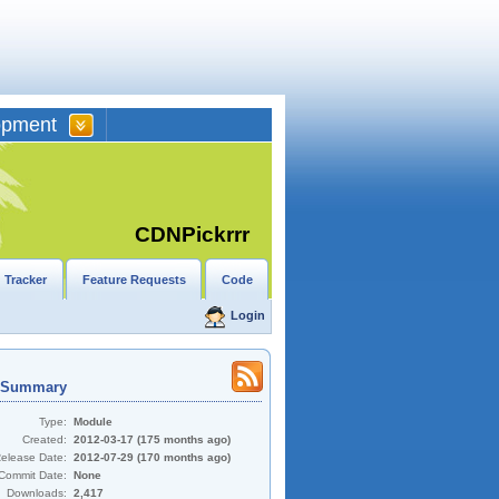
opment
CDNPickrrr
 Tracker
Feature Requests
Code
Login
t Summary
Type:
Module
Created:
2012-03-17 (175 months ago)
Release Date:
2012-07-29 (170 months ago)
Commit Date:
None
Downloads:
2,417