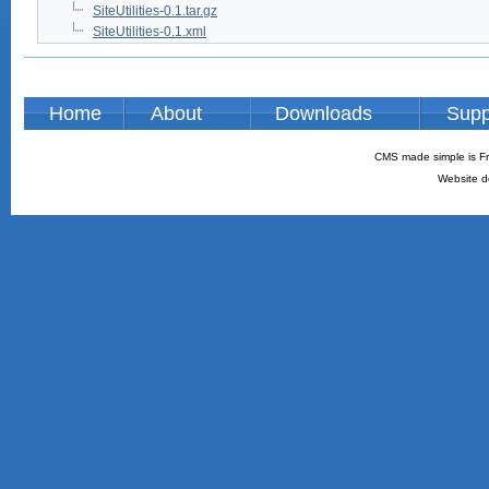
SiteUtilities-0.1.tar.gz
SiteUtilities-0.1.xml
Home
About
Downloads
Supp
CMS made simple is Fr
Website d