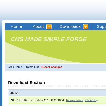
Home
About
Downloads
Supp
CMS MADE SIMPLE FORGE
Forge Home
Project List
Recent Changes
Download Section
BETA
RC 0.1 BETA
Released On: 2011-11-26 18:54
|
Release Notes
|
Changelog