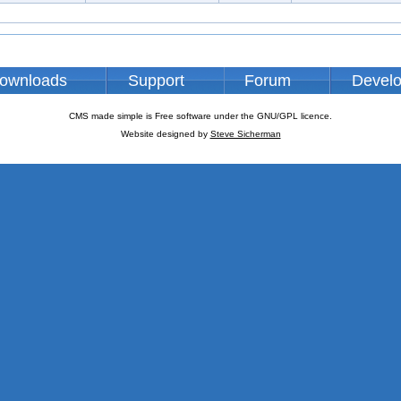
ownloads
Support
Forum
Devel
CMS made simple is Free software under the GNU/GPL licence.
Website designed by
Steve Sicherman