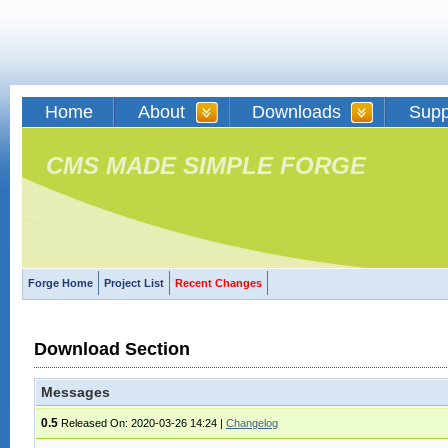
Home
About
Downloads
Supp
CMS MADE SIMPLE FORGE
Forge Home
Project List
Recent Changes
Download Section
Messages
0.5
Released On: 2020-03-26 14:24
|
Changelog