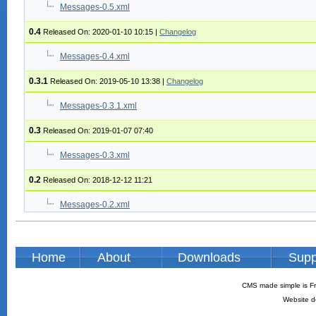
Messages-0.5.xml
0.4
Released On: 2020-01-10 10:15
|
Changelog
Messages-0.4.xml
0.3.1
Released On: 2019-05-10 13:38
|
Changelog
Messages-0.3.1.xml
0.3
Released On: 2019-01-07 07:40
Messages-0.3.xml
0.2
Released On: 2018-12-12 11:21
Messages-0.2.xml
Home
About
Downloads
Supp
CMS made simple is Fr
Website d