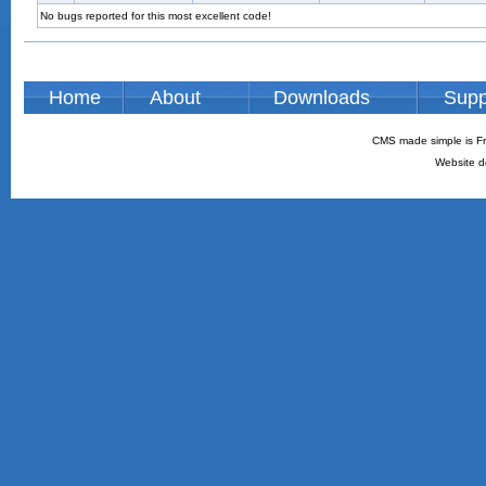
No bugs reported for this most excellent code!
Home
About
Downloads
Supp
CMS made simple is Fr
Website d