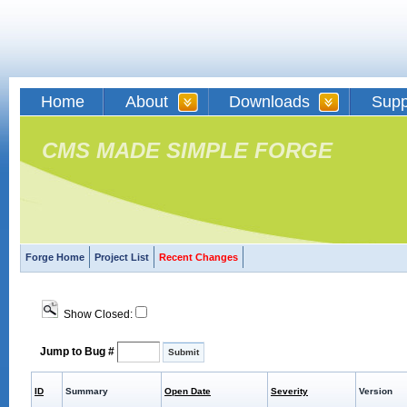
Home
About
Downloads
Supp
CMS MADE SIMPLE FORGE
Forge Home
Project List
Recent Changes
Show Closed:
Jump to Bug #
ID
Summary
Open Date
Severity
Version