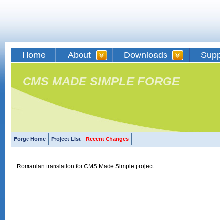
Home
About
Downloads
Supp
CMS MADE SIMPLE FORGE
Forge Home
Project List
Recent Changes
Romanian translation for CMS Made Simple project.