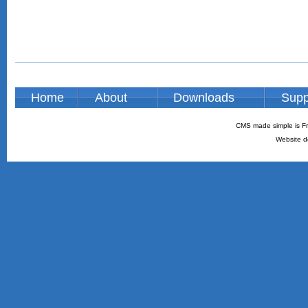
Home
About
Downloads
Supp
CMS made simple is Fr
Website d