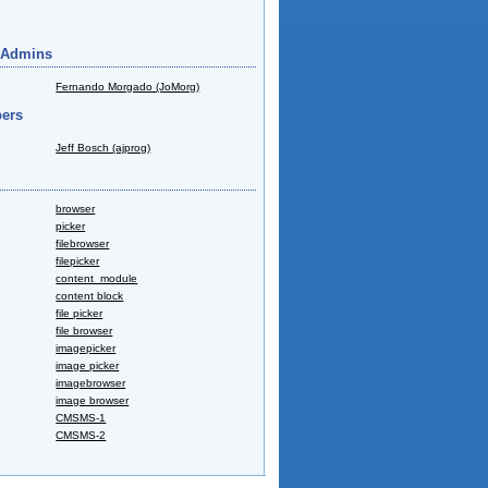
 Admins
Fernando Morgado (JoMorg)
ers
Jeff Bosch (ajprog)
browser
picker
filebrowser
filepicker
content_module
content block
file picker
file browser
imagepicker
image picker
imagebrowser
image browser
CMSMS-1
CMSMS-2