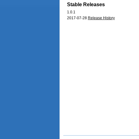
Stable Releases
1.0.1
2017-07-28
Release History