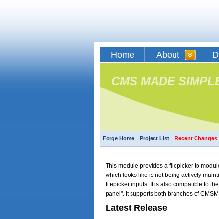
Home
About
D
CMS MADE SIMPL
Forge Home
Project List
Recent Changes
This module provides a filepicker to module
which looks like is not being actively main
filepicker inputs. It is also compatible to t
panel". It supports both branches of CMSM
Latest Release