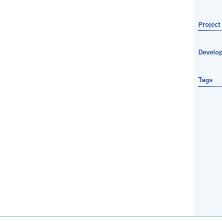
Project
Develop
Tags