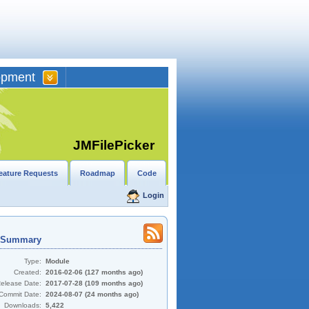
opment
JMFilePicker
eature Requests
Roadmap
Code
Login
t Summary
Type:
Module
Created:
2016-02-06 (127 months ago)
Release Date:
2017-07-28 (109 months ago)
Commit Date:
2024-08-07 (24 months ago)
Downloads:
5,422