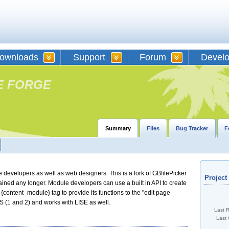
ownloads
Support
Forum
Devel
E FORGE
Summary
Files
Bug Tracker
F
 developers as well as web designers. This is a fork of GBfilePicker
Projec
tained any longer. Module developers can use a built in API to create
he {content_module} tag to provide its functions to the "edit page
S (1 and 2) and works with LISE as well.
Last 
Last 