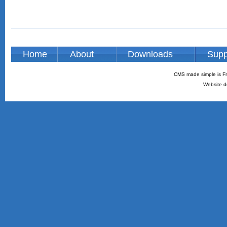
Home
About
Downloads
Supp
CMS made simple is Fr
Website d