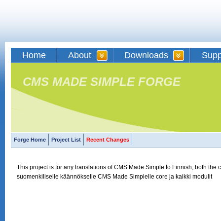
Home
About
Downloads
Supp
CMS MADE SIMPLE FORGE
Forge Home
Project List
Recent Changes
This project is for any translations of CMS Made Simple to Finnish, both the 
suomenkiliselle käännökselle CMS Made Simplelle core ja kaikki modulit