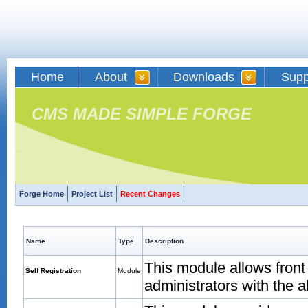
Home
About
Downloads
Supp
CMS MADE SIMPLE FORGE
Forge Home
Project List
Recent Changes
Name
Type
Description
This module allows front
Self Registration
Module
administrators with the a