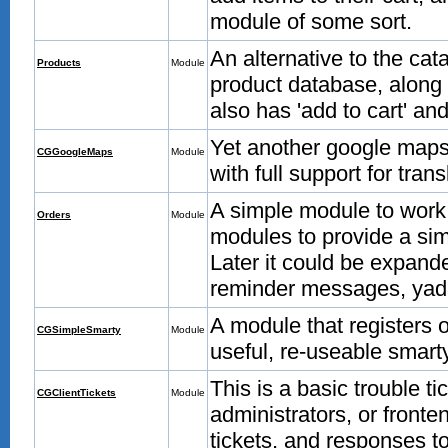
module of some sort.
An alternative to the ca
Products
Module
product database, along w
also has 'add to cart' and
Yet another google maps mo
CGGoogleMaps
Module
with full support for tran
A simple module to work 
Orders
Module
modules to provide a simp
Later it could be expand
reminder messages, yad
A module that registers 
CGSimpleSmarty
Module
useful, re-useable smarty
This is a basic trouble 
CGClientTickets
Module
administrators, or fronte
tickets, and responses to