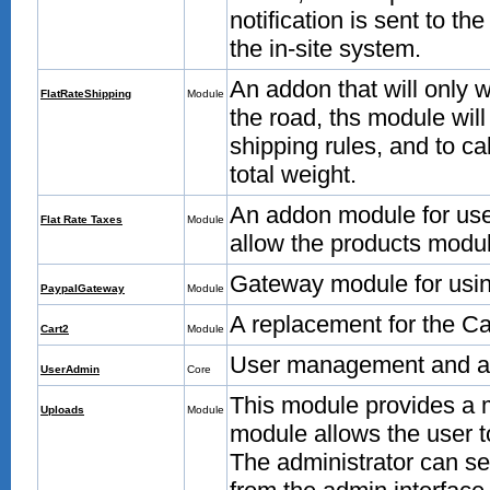
notification is sent to th
the in-site system.
An addon that will only 
FlatRateShipping
Module
the road, ths module wil
shipping rules, and to ca
total weight.
An addon module for use 
Flat Rate Taxes
Module
allow the products module
Gateway module for usin
PaypalGateway
Module
A replacement for the Ca
Cart2
Module
User management and ad
UserAdmin
Core
This module provides a m
Uploads
Module
module allows the user 
The administrator can s