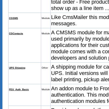
total order - Free produc
show up as a line item ..
Like CmsMailer this mo
CGSMS
Module
messages.
A CMSMS module for man
CGContacts
Module
used primarily by module
applications for their cu
module comes with a co
developers and solution 
A shipping module for ca
UPS Shipping
Other
UPS. Initial versions will
label printing, pickup al
An addon module to Fron
FEU_Auth_Basic
Module
authentication. This mo
authentication modules 