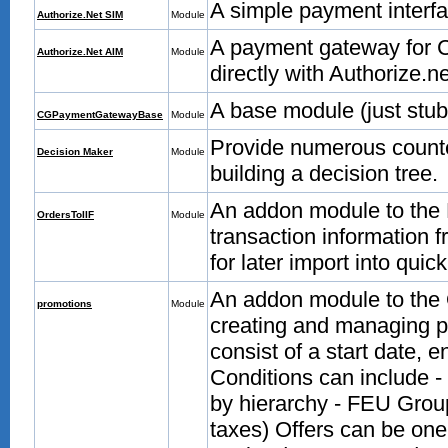
A simple payment interfa
Authorize.Net SIM
Module
A payment gateway for C
Authorize.Net AIM
Module
directly with Authorize.n
A base module (just stu
CGPaymentGatewayBase
Module
Provide numerous counte
Decision Maker
Module
building a decision tree.
An addon module to the 
OrdersToIIF
Module
transaction information 
for later import into quic
An addon module to the 
promotions
Module
creating and managing pr
consist of a start date, e
Conditions can include -
by hierarchy - FEU Grou
taxes) Offers can be one 