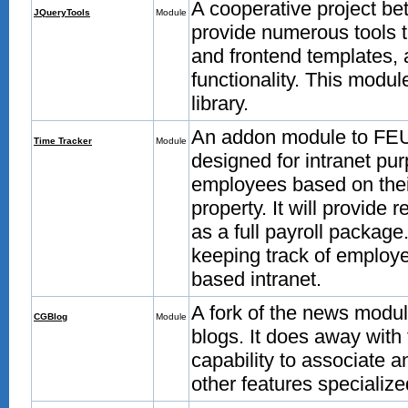
A cooperative project be
JQueryTools
Module
provide numerous tools 
and frontend templates, 
functionality. This modul
library.
An addon module to FEU t
Time Tracker
Module
designed for intranet pur
employees based on their
property. It will provide 
as a full payroll package.
keeping track of emplo
based intranet.
A fork of the news module
CGBlog
Module
blogs. It does away with
capability to associate an
other features specialize