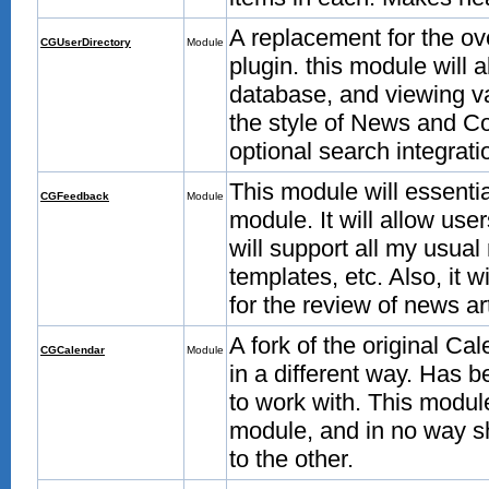
A replacement for the o
CGUserDirectory
Module
plugin. this module will 
database, and viewing var
the style of News and C
optional search integrati
This module will essenti
CGFeedback
Module
module. It will allow user
will support all my usual 
templates, etc. Also, it 
for the review of news art
A fork of the original Ca
CGCalendar
Module
in a different way. Has b
to work with. This modul
module, and in no way sh
to the other.