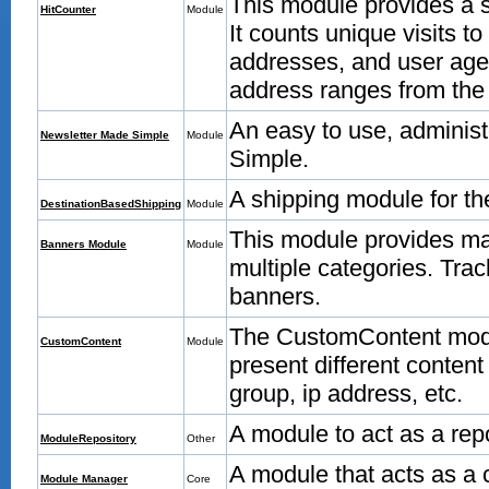
This module provides a 
HitCounter
Module
It counts unique visits t
addresses, and user age
address ranges from the
An easy to use, adminis
Newsletter Made Simple
Module
Simple.
A shipping module for t
DestinationBasedShipping
Module
This module provides m
Banners Module
Module
multiple categories. Trac
banners.
The CustomContent modu
CustomContent
Module
present different content
group, ip address, etc.
A module to act as a rep
ModuleRepository
Other
A module that acts as a 
Module Manager
Core