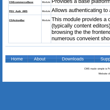
Provides a base platfor
CGEcommerceBase
Module
Allows authenticating t
FEU_Auth_iMIS
Module
This module provides a 
CGActionBar
Module
(typically content edito
browsing the the frontend
numerous conveient shor
Home
About
Downloads
Supp
CMS made simple is Fr
Website d