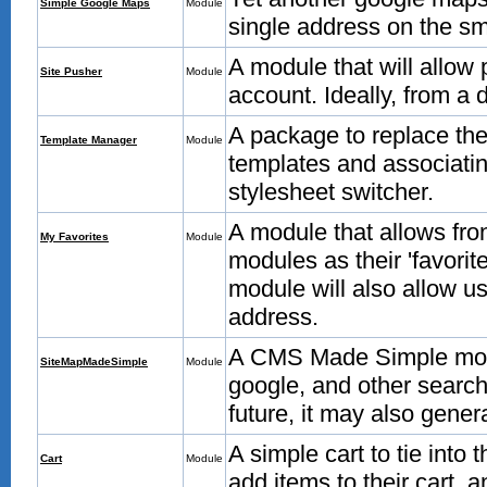
Simple Google Maps
Module
single address on the sm
A module that will allow
Site Pusher
Module
account. Ideally, from a
A package to replace the 
Template Manager
Module
templates and associatin
stylesheet switcher.
A module that allows fro
My Favorites
Module
modules as their 'favorite
module will also allow us
address.
A CMS Made Simple modul
SiteMapMadeSimple
Module
google, and other searc
future, it may also generat
A simple cart to tie into
Cart
Module
add items to their cart, a