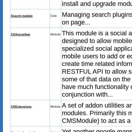
install and upgrade modul
Managing search plugins
Search module
Core
on page...
This module is a social 
CGSocialApp
Module
designed to allow mobile
specialized social applic
mobile users to add or e
create time related infor
RESTFUL API to allow sen
some of that data on t
have much functionality o
conjunction with...
A set of addon utilities
CGExtensions
Module
modules. Primarily this 
CMSModule) to act as a 
Yet another google maps i