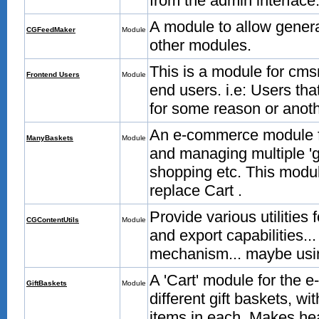
from the admin interface
A module to allow gener
CGFeedMaker
Module
other modules.
This is a module for cms
Frontend Users
Module
end users. i.e: Users tha
for some reason or anoth
An e-commerce module fo
ManyBaskets
Module
and managing multiple 'g
shopping etc. This modul
replace Cart .
Provide various utilities
CGContentUtils
Module
and export capabilities...
mechanism... maybe usin
A 'Cart' module for the 
GiftBaskets
Module
different gift baskets, w
items in each. Makes hea