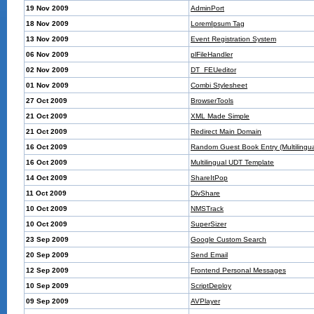
19 Nov 2009
AdminPort
18 Nov 2009
LoremIpsum Tag
13 Nov 2009
Event Registration System
06 Nov 2009
plFileHandler
02 Nov 2009
DT_FEUeditor
01 Nov 2009
Combi Stylesheet
27 Oct 2009
BrowserTools
21 Oct 2009
XML Made Simple
21 Oct 2009
Redirect Main Domain
16 Oct 2009
Random Guest Book Entry (Multilingua
16 Oct 2009
Multilingual UDT Template
14 Oct 2009
ShareItPop
11 Oct 2009
DivShare
10 Oct 2009
NMSTrack
10 Oct 2009
SuperSizer
23 Sep 2009
Google Custom Search
20 Sep 2009
Send Email
12 Sep 2009
Frontend Personal Messages
10 Sep 2009
ScriptDeploy
09 Sep 2009
AVPlayer