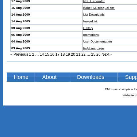
17 Aug 2009
PDF Generator
16 Aug 2009
Babel: Multilingual site
14 Aug 2009
List Downloads
14 Aug 2009
ImageList
09 Aug 2009
Gallery
06 Aug 2009
promotions
04 Aug 2009
User Documentation
03 Aug 2009
PolyLanguage
« Previous
1
2
…
14
15
16
17
18
19
20
21
22
…
25
26
Next »
Home
About
Downloads
Supp
CMS made simple is Fr
Website d