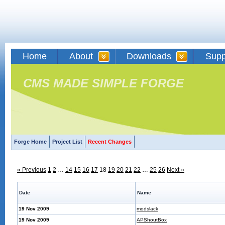
Home
About
Downloads
Supp
CMS MADE SIMPLE FORGE
Forge Home
Project List
Recent Changes
« Previous
1
2
…
14
15
16
17
18
19
20
21
22
…
25
26
Next »
Date
Name
19 Nov 2009
modslack
19 Nov 2009
APShoutBox