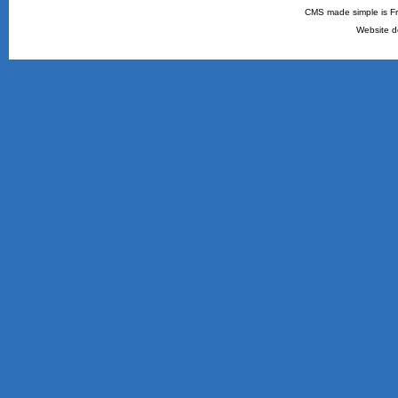
CMS made simple is Fr
Website d