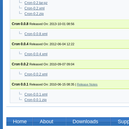
Cron-0.2.tar.gz
Cron-0.2.xml
Cron-0.2.zip
Cron 0.0.8
Released On: 2013-10-01 08:56
Cron-0.0.8.xml
Cron 0.0.4
Released On: 2012-06-04 12:22
Cron-0.0.4.xml
Cron 0.0.2
Released On: 2010-09-07 09:04
Cron-0.0.2.xml
Cron 0.0.1
Released On: 2010-06-15 08:35
|
Release Notes
Cron-0.0.1.xml
Cron-0.0.1.zip
Home
About
Downloads
Supp