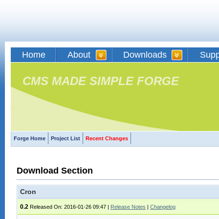
Home
About
Downloads
Supp
CMS MADE SIMPLE FORGE
Forge Home
Project List
Recent Changes
Download Section
Cron
0.2
Released On: 2016-01-26 09:47
|
Release Notes
|
Changelog