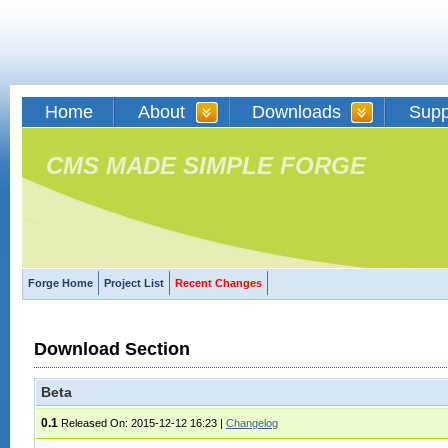
Home
About
Downloads
Supp
CMS MADE SIMPLE FORGE
Forge Home
Project List
Recent Changes
Download Section
Beta
0.1
Released On: 2015-12-12 16:23
|
Changelog