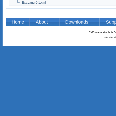
ExaLang-0.1.xml
Home
About
Downloads
Supp
CMS made simple is Fr
Website d