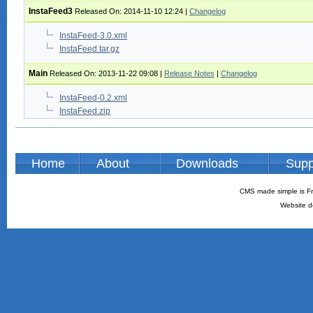
InstaFeed3
Released On: 2014-11-10 12:24
|
Changelog
InstaFeed-3.0.xml
InstaFeed.tar.gz
Main
Released On: 2013-11-22 09:08
|
Release Notes
|
Changelog
InstaFeed-0.2.xml
InstaFeed.zip
Home
About
Downloads
Supp
CMS made simple is Fr
Website d