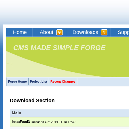
Home
About
Downloads
Supp
CMS MADE SIMPLE FORGE
Forge Home
Project List
Recent Changes
Download Section
Main
InstaFeed3
Released On: 2014-11-10 12:32