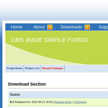
Home
About
Downloads
Supp
CMS MADE SIMPLE FORGE
Forge Home
Project List
Recent Changes
Download Section
Stable
0.1
Released On: 2012-08-21 16:20
|
Release Notes
|
Changelog