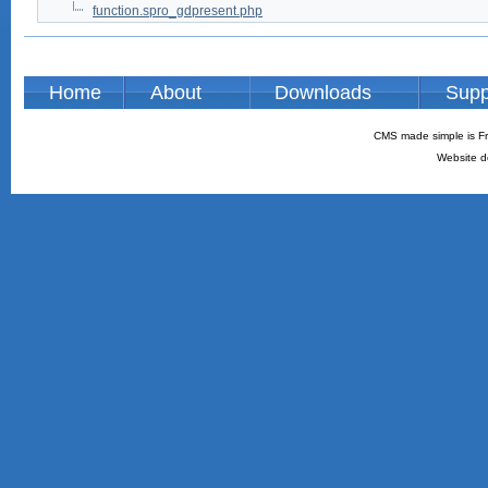
function.spro_gdpresent.php
Home
About
Downloads
Supp
CMS made simple is Fr
Website d