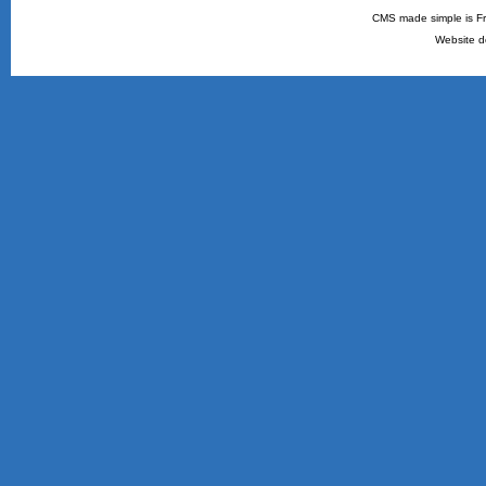
CMS made simple is Fr
Website d