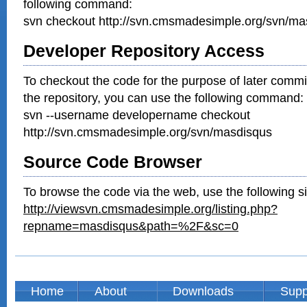
following command:
svn checkout http://svn.cmsmadesimple.org/svn/ma
Developer Repository Access
To checkout the code for the purpose of later commi
the repository, you can use the following command:
svn --username developername checkout
http://svn.cmsmadesimple.org/svn/masdisqus
Source Code Browser
To browse the code via the web, use the following si
http://viewsvn.cmsmadesimple.org/listing.php?
repname=masdisqus&path=%2F&sc=0
Home
About
Downloads
Supp