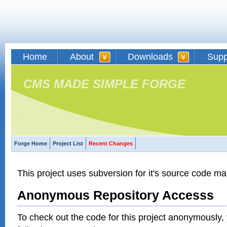
Home
About
Downloads
Supp
CMS MADE SIMPLE FORGE
Forge Home
Project List
Recent Changes
This project uses subversion for it's source code 
Anonymous Repository Accesss
To check out the code for this project anonymously,