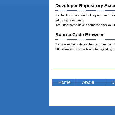
Developer Repository Acc
To checkout the code for the purpose of la
following command:
svn --username developername checkout h
Source Code Browser
To browse the code via the web, use the fol
http://viewsvn.cmsmadesimple.org/listi
Home
About
D