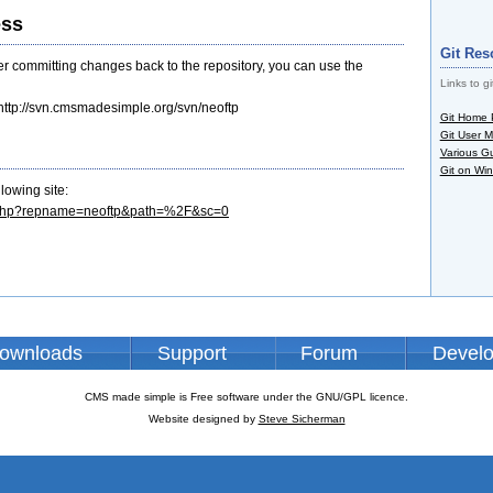
ess
Git Res
ter committing changes back to the repository, you can use the
Links to gi
ttp://svn.cmsmadesimple.org/svn/neoftp
Git Home
Git User 
Various G
Git on Wi
lowing site:
ng.php?repname=neoftp&path=%2F&sc=0
ownloads
Support
Forum
Devel
CMS made simple is Free software under the GNU/GPL licence.
Website designed by
Steve Sicherman