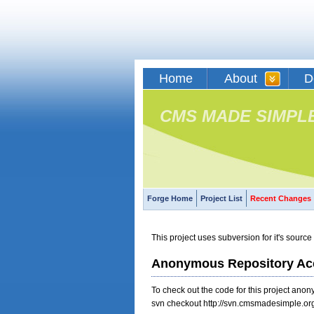
Home
About
D
CMS MADE SIMPL
Forge Home
Project List
Recent Changes
This project uses subversion for it's sou
Anonymous Repository Ac
To check out the code for this project an
svn checkout http://svn.cmsmadesimple.org