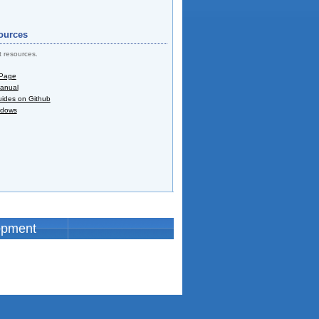
ources
t resources.
 Page
Manual
uides on Github
ndows
opment