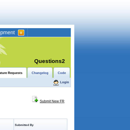
opment
Questions2
ature Requests
Changelog
Code
Login
Submit New FR
Submitted By