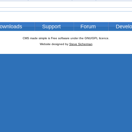
ownloads
Support
Forum
Devel
CMS made simple is Free software under the GNU/GPL licence.
Website designed by
Steve Sicherman