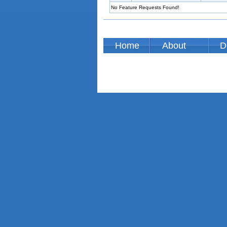
No Feature Requests Found!
Home
About
D