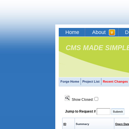
Home
About
D
CMS MADE SIMPL
Forge Home
Project List
Recent Changes
Show Closed:
Jump to Request #
ID
Summary
Open Dat