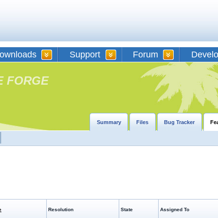
ownloads
Support
Forum
Devel
E FORGE
Summary
Files
Bug Tracker
Fe
e
Resolution
State
Assigned To