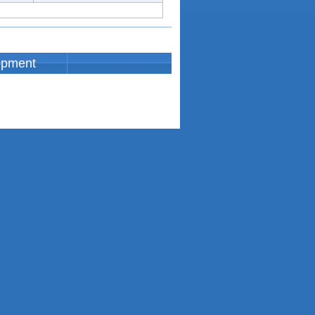
opment