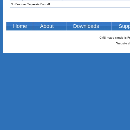
No Feature Requests Found!
Home
About
Downloads
Supp
CMS made simple is Fr
Website d