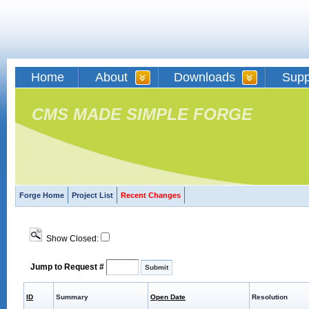
Home
About
Downloads
Supp
CMS MADE SIMPLE FORGE
Forge Home
Project List
Recent Changes
Show Closed:
Jump to Request #
ID
Summary
Open Date
Resolution