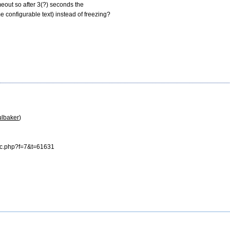
imeout so after 3(?) seconds the

onfigurable text) instead of freezing?

ulbaker
)

ic.php?f=7&t=61631
