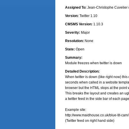
Assigned To:
Jean-Christophe Cuvelier 
Version:
Twitter 1.10
CMSMS Version:
1.10.3
Severity:
Major
Resolution:
None
State:
Open
Summary:
Module freezes when twitter is down
Detailed Description:
When twitter is down (like right now) this
seconds when called in a website templa
browser but the HTML stops at the point 
This breaks the layout and creates an ug
a twitter feed in the side bar of each page.
Example site:

http://www.maidhouse.co.uk/blue-tit-cam/

(Twitter feed on right hand side)
