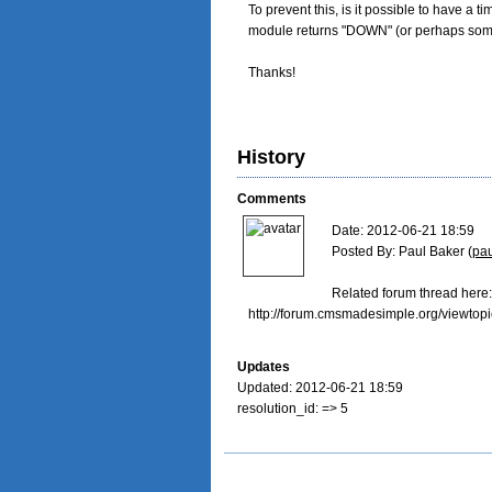
To prevent this, is it possible to have a t
module returns "DOWN" (or perhaps some c
Thanks!
History
Comments
Date: 2012-06-21 18:59

Posted By: Paul Baker (
pa
Related forum thread here:

http://forum.cmsmadesimple.org/viewtop
Updates
Updated: 2012-06-21 18:59
resolution_id: => 5