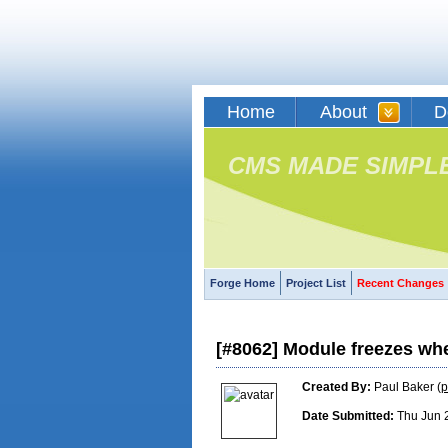
Home
About
D
CMS MADE SIMPL
Forge Home
Project List
Recent Changes
[#8062] Module freezes whe
Created By:
Paul Baker (
p
Date Submitted:
Thu Jun 