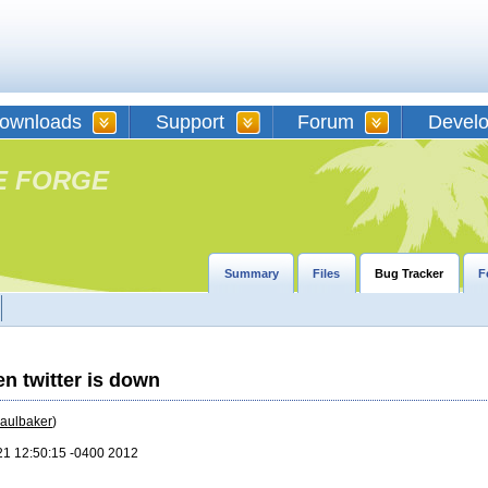
ownloads
Support
Forum
Devel
E FORGE
Summary
Files
Bug Tracker
F
n twitter is down
aulbaker
)
21 12:50:15 -0400 2012