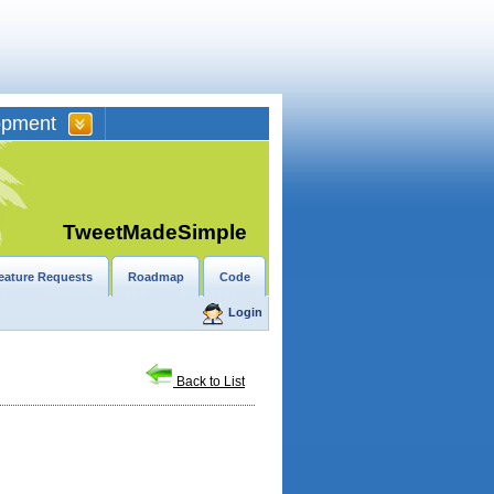
opment
TweetMadeSimple
eature Requests
Roadmap
Code
Login
Back to List