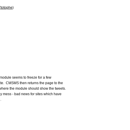
(
totophe
)
 module seems to freeze for a few

te.  CMSMS then returns the page to the

where the module should show the tweets.

ly mess - bad news for sites which have


