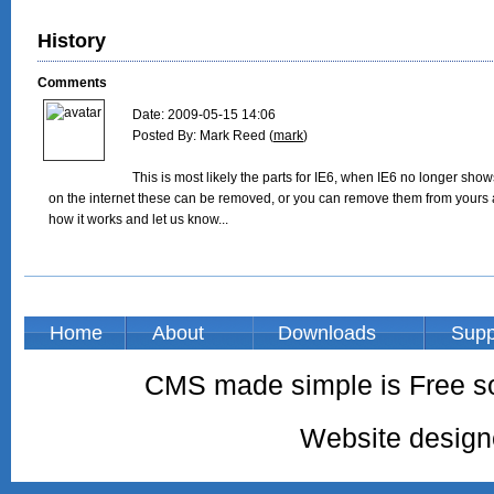
History
Comments
Date: 2009-05-15 14:06

Posted By: Mark Reed (
mark
)

This is most likely the parts for IE6, when IE6 no longer shows 
on the internet these can be removed, or you can remove them from yours 
how it works and let us know...

Home
About
Downloads
Supp
CMS made simple is Free so
Website desig