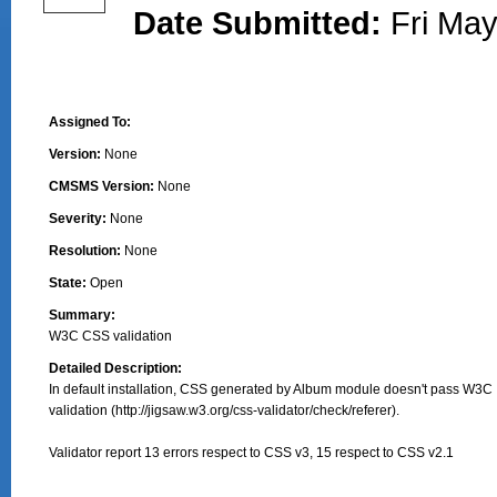
Date Submitted:
Fri May
Assigned To:
Version:
None
CMSMS Version:
None
Severity:
None
Resolution:
None
State:
Open
Summary:
W3C CSS validation
Detailed Description:
In default installation, CSS generated by Album module doesn't pass W3C

validation (http://jigsaw.w3.org/css-validator/check/referer).

Validator report 13 errors respect to CSS v3, 15 respect to CSS v2.1