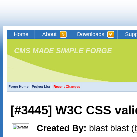
Home
About
Downloads
Supp
CMS MADE SIMPLE FORGE
Forge Home
Project List
Recent Changes
[#3445] W3C CSS vali
Created By:
blast blast (