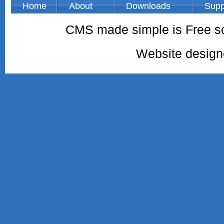
Home
About
Downloads
Supp
CMS made simple is Free so
Website desig