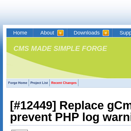
Home
About
Downloads
Supp
CMS MADE SIMPLE FORGE
Forge Home
Project List
Recent Changes
[#12449] Replace gCm
prevent PHP log warn