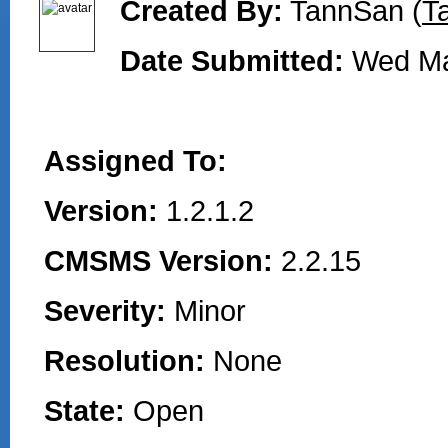
Created By:
TannSan (
T
Date Submitted:
Wed Ma
Assigned To:
Version:
1.2.1.2
CMSMS Version:
2.2.15
Severity:
Minor
Resolution:
None
State:
Open