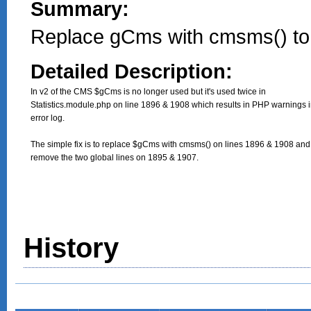
Summary:
Replace gCms with cmsms() to
Detailed Description:
In v2 of the CMS $gCms is no longer used but it's used twice in

Statistics.module.php on line 1896 & 1908 which results in PHP warnings in
error log.

The simple fix is to replace $gCms with cmsms() on lines 1896 & 1908 and 
remove the two global lines on 1895 & 1907.
History