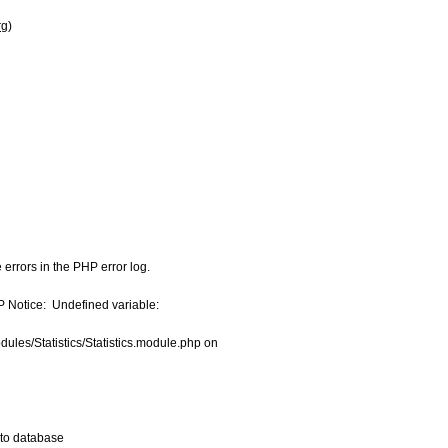
rg
)
errors in the PHP error log.

Notice:  Undefined variable:

les/Statistics/Statistics.module.php on

 to database
