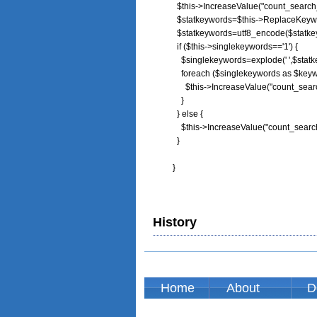
        $this->IncreaseValue("count_searc
        $statkeywords=$this->ReplaceKeywo
        $statkeywords=utf8_encode($statke
        if ($this->singlekeywords=='1') {

          $singlekeywords=explode(' ',$statk
          foreach ($singlekeywords as $keyw
            $this->IncreaseValue("count_se
          }

        } else {

          $this->IncreaseValue("count_sear
        }

      } 
History
Home
About
D