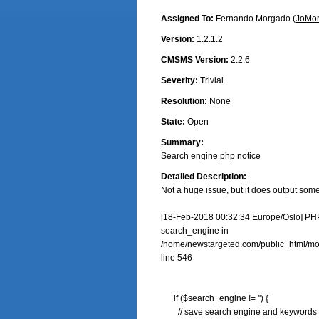
Assigned To:
Fernando Morgado (
JoMo
Version:
1.2.1.2
CMSMS Version:
2.2.6
Severity:
Trivial
Resolution:
None
State:
Open
Summary:
Search engine php notice
Detailed Description:
Not a huge issue, but it does output some 
[18-Feb-2018 00:32:34 Europe/Oslo] PHP 
search_engine in

/home/newstargeted.com/public_html/modu
line 546

      if ($search_engine != '') {

        // save search engine and keywords