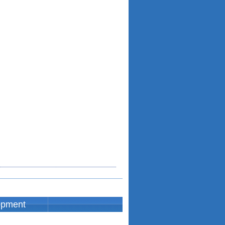
opment