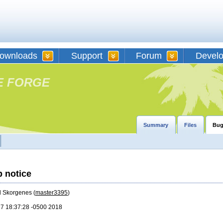
ownloads
Support
Forum
Devel
E FORGE
Summary
Files
Bug
p notice
d Skorgenes (
master3395
)
17 18:37:28 -0500 2018