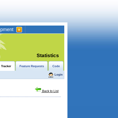
opment
Statistics
 Tracker
Feature Requests
Code
Login
Back to List