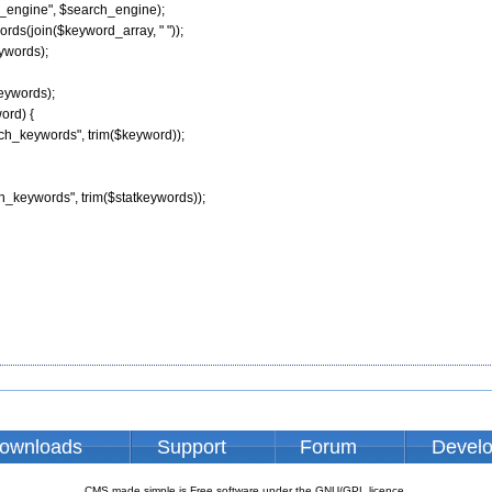
h_engine", $search_engine);

rds(join($keyword_array, " "));

ywords);

eywords);

ord) {

arch_keywords", trim($keyword));

ch_keywords", trim($statkeywords));

ownloads
Support
Forum
Devel
CMS made simple is Free software under the GNU/GPL licence.