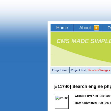
Home
About
D
CMS MADE SIMPL
Forge Home
Project List
Recent Changes
[#11740] Search engine ph
Created By:
Kim Birkelan
Date Submitted:
Sat Feb 