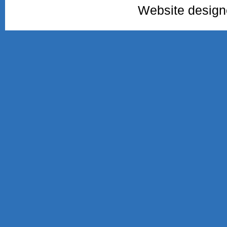
Website desig