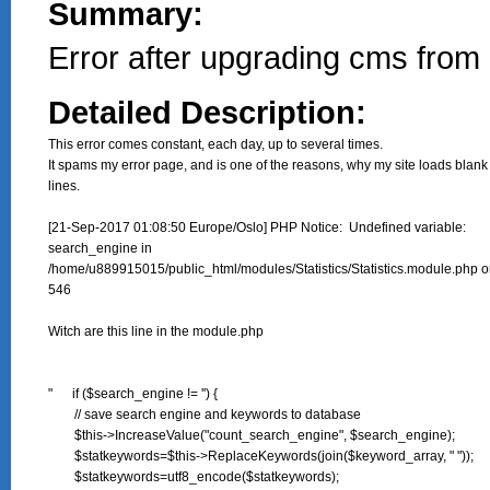
Summary:
Error after upgrading cms from 
Detailed Description:
This error comes constant, each day, up to several times.

It spams my error page, and is one of the reasons, why my site loads blank 
lines.

[21-Sep-2017 01:08:50 Europe/Oslo] PHP Notice:  Undefined variable:

search_engine in

/home/u889915015/public_html/modules/Statistics/Statistics.module.php on
546

Witch are this line in the module.php

"      if ($search_engine != '') {

        // save search engine and keywords to database

        $this->IncreaseValue("count_search_engine", $search_engine);

        $statkeywords=$this->ReplaceKeywords(join($keyword_array, " "));

        $statkeywords=utf8_encode($statkeywords);
