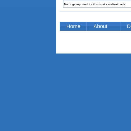
No bugs reported for this most excellent code!
Home
About
D