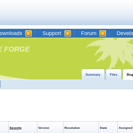
ownloads
Support
Forum
Devel
E FORGE
Summary
Files
Bug
Severity
Version
Resolution
State
Assigned