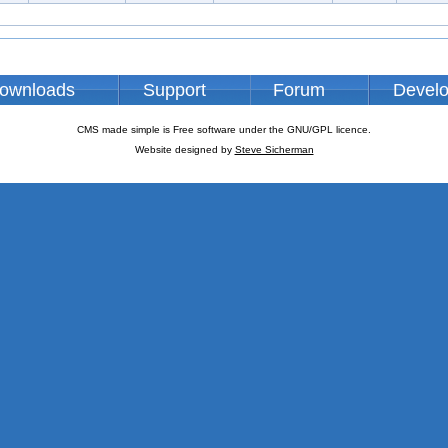
ownloads
Support
Forum
Devel
CMS made simple is Free software under the GNU/GPL licence.
Website designed by
Steve Sicherman