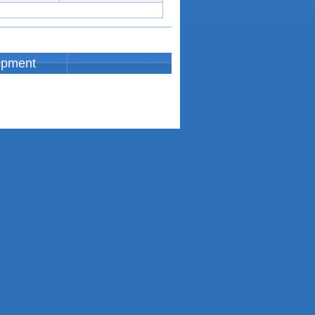
opment