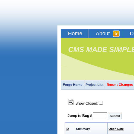
Home
About
D
CMS MADE SIMPL
Forge Home
Project List
Recent Changes
Show Closed:
Jump to Bug #
ID
Summary
Open Date