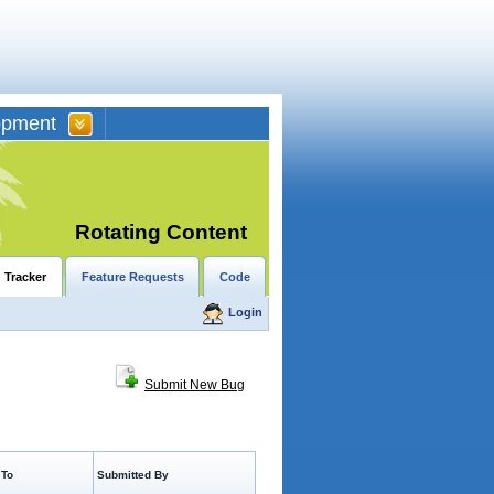
opment
Rotating Content
 Tracker
Feature Requests
Code
Login
Submit New Bug
 To
Submitted By