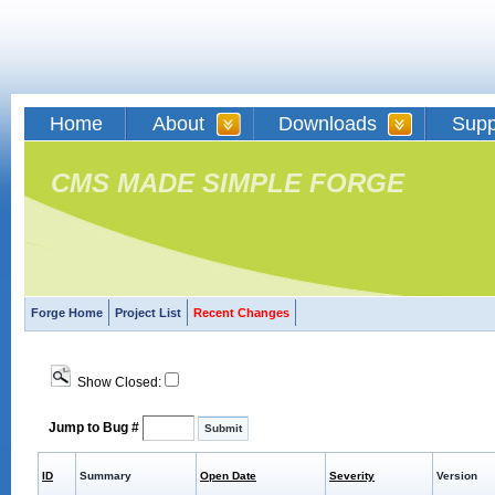
Home
About
Downloads
Supp
CMS MADE SIMPLE FORGE
Forge Home
Project List
Recent Changes
Show Closed:
Jump to Bug #
ID
Summary
Open Date
Severity
Version