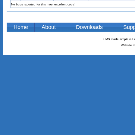
No bugs reported for this most excellent code!
Home
About
Downloads
Supp
CMS made simple is Fr
Website d