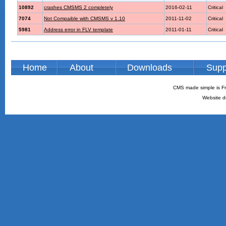
10892
crashes CMSMS 2 completely
2016-02-11
Critical
7074
Not Compaible with CMSMS v 1.10
2011-11-02
Critical
5981
Address error in FLV template
2011-01-11
Critical
Home
About
Downloads
Supp
CMS made simple is Fr
Website d