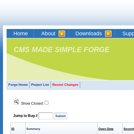
Home
About
Downloads
Supp
CMS MADE SIMPLE FORGE
Forge Home
Project List
Recent Changes
Show Closed:
Jump to Bug #
ID
Summary
Open Date
Severi