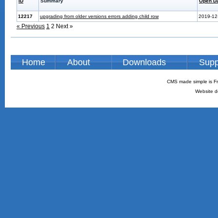
ID
Summary
Open D
12217
upgrading from older versions errors adding child row
2019-12
« Previous
1
2
Next »
Home
About
Downloads
Supp
CMS made simple is Fr
Website d