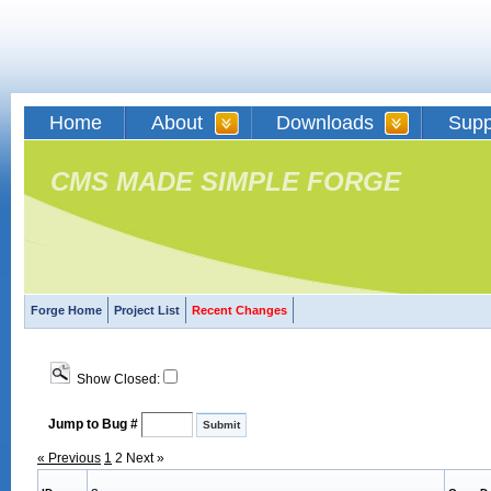
Home
About
Downloads
Supp
CMS MADE SIMPLE FORGE
Forge Home
Project List
Recent Changes
Show Closed:
Jump to Bug #
« Previous
1
2
Next »