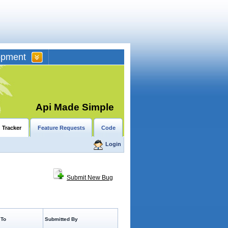
opment
Api Made Simple
 Tracker
Feature Requests
Code
Login
Submit New Bug
 To
Submitted By