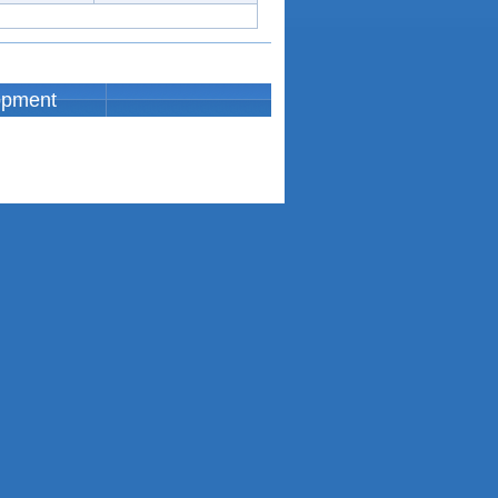
opment