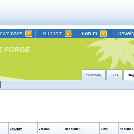
ownloads
Support
Forum
Devel
E FORGE
Summary
Files
Bug
Severity
Version
Resolution
State
Assigned