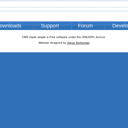
ownloads
Support
Forum
Devel
CMS made simple is Free software under the GNU/GPL licence.
Website designed by
Steve Sicherman