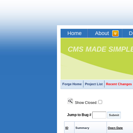
Home
About
D
CMS MADE SIMPL
Forge Home
Project List
Recent Changes
Show Closed:
Jump to Bug #
ID
Summary
Open Date