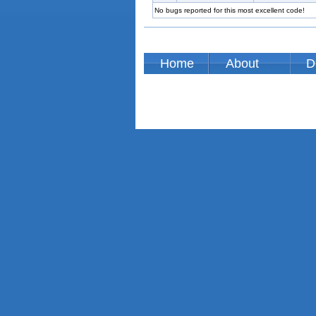
No bugs reported for this most excellent code!
Home
About
D