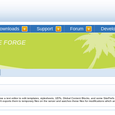
ownloads
Support
Forum
Devel
E FORGE
use a text editor to edit templates, stylesheets, UDTs, Global Content Blocks, and some SitePre
t exports them to temporary files on the server and watches these files for modifications which a