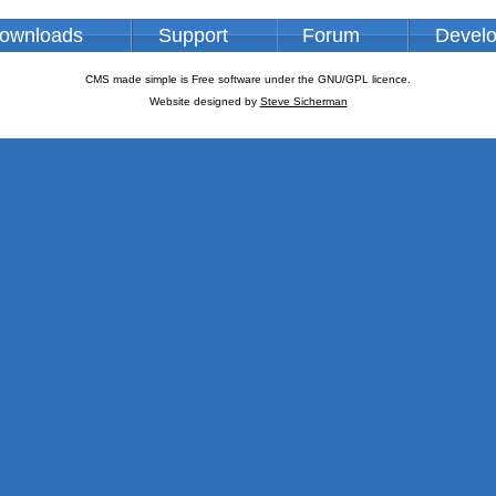
ownloads
Support
Forum
Devel
CMS made simple is Free software under the GNU/GPL licence.
Website designed by
Steve Sicherman