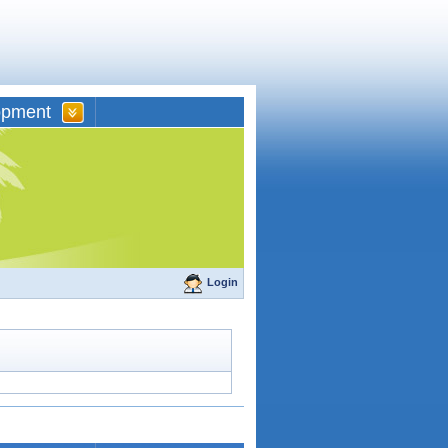
opment
Login