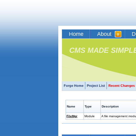
Home
About
D
CMS MADE SIMPL
Forge Home
Project List
Recent Changes
Name
Type
Description
FileMgr
Module
A file management module