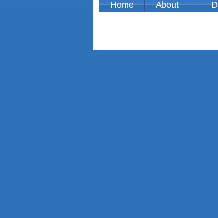
Home
About
D