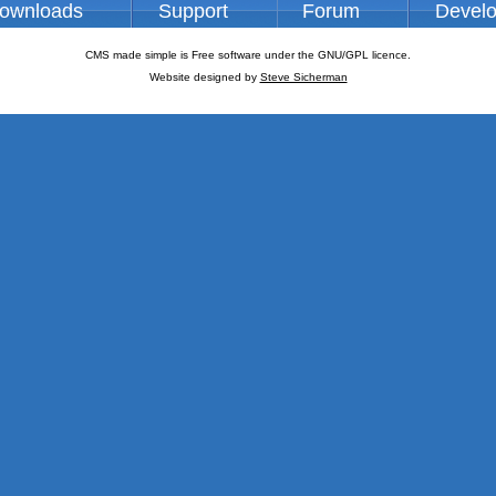
ownloads
Support
Forum
Devel
CMS made simple is Free software under the GNU/GPL licence.
Website designed by
Steve Sicherman