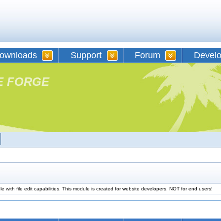
ownloads
Support
Forum
Devel
E FORGE
 with file edit capabilities. This module is created for website developers, NOT for end users!