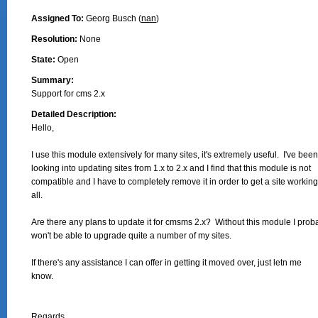
Assigned To:
Georg Busch (
nan
)
Resolution:
None
State:
Open
Summary:
Support for cms 2.x
Detailed Description:
Hello,

I use this module extensively for many sites, it's extremely useful.  I've been

looking into updating sites from 1.x to 2.x and I find that this module is not

compatible and I have to completely remove it in order to get a site working 
all.

Are there any plans to update it for cmsms 2.x?  Without this module I proba
won't be able to upgrade quite a number of my sites.

If there's any assistance I can offer in getting it moved over, just letn me

know.

Regards,
