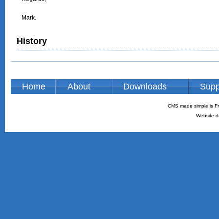
Mark.

History
Home
About
Downloads
Supp
CMS made simple is Fr
Website d