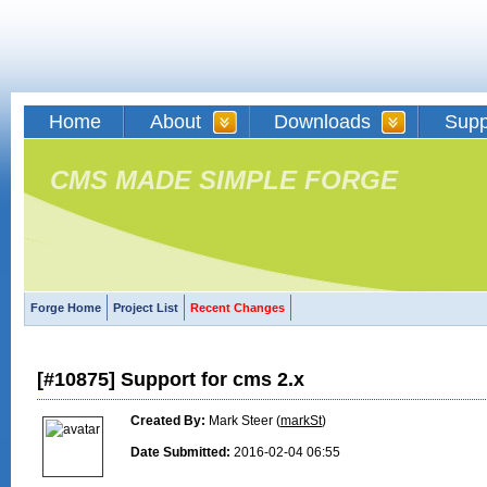
Home
About
Downloads
Supp
CMS MADE SIMPLE FORGE
Forge Home
Project List
Recent Changes
[#10875] Support for cms 2.x
Created By:
Mark Steer (
markSt
)
Date Submitted:
2016-02-04 06:55